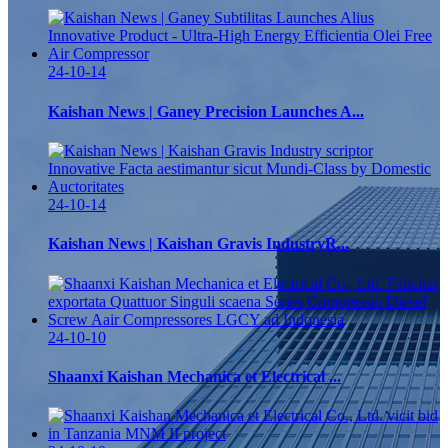
24-10-14
Kaishan News | Ganey Precision Launches A...
24-10-14
Kaishan News | Kaishan Gravis IndustryR...
24-10-10
Shaanxi Kaishan Mechanica et Electrical ...