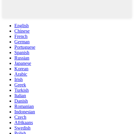
English
Chinese
French
German
Portuguese
Spanish
Russian
Japanese
Korean
Arabic
Irish
Greek
Turkish
Italian
Danish
Romanian
Indonesian
Czech
Afrikaans
Swedish
Polish