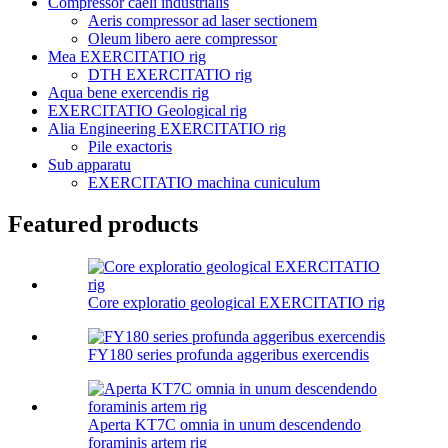
Compressor caeli industrialis
Aeris compressor ad laser sectionem
Oleum libero aere compressor
Mea EXERCITATIO rig
DTH EXERCITATIO rig
Aqua bene exercendis rig
EXERCITATIO Geological rig
Alia Engineering EXERCITATIO rig
Pile exactoris
Sub apparatu
EXERCITATIO machina cuniculum
Featured products
Core exploratio geological EXERCITATIO rig
FY180 series profunda aggeribus exercendis
Aperta KT7C omnia in unum descendendo
foraminis artem rig