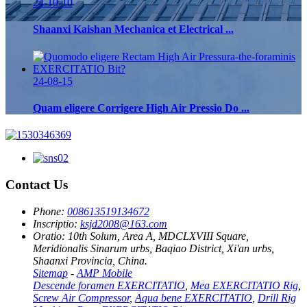
24-10-10
Shaanxi Kaishan Mechanica et Electrical ...
24-08-15
Quam eligere Corrigere High Air Pressio Do ...
Contact Us
Phone:
008613519134672
Inscriptio:
ksjd2008@163.com
Oratio:
10th Solum, Area A, MDCLXVIII Square,
Meridionalis Sinarum urbs, Baqiao District, Xi'an urbs,
Shaanxi Provincia, China.
Sitemap
-
AMP Mobile
Descende foramen EXERCITATIO
,
Mea EXERCITATIO Rig
,
Screw Air Compressor
,
Aqua bene EXERCITATIO
,
Drill Rig