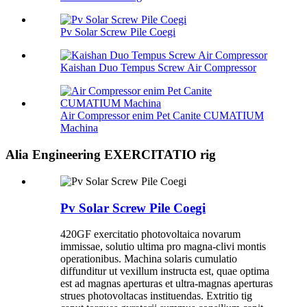
Pv Solar Screw Pile Coegi
Kaishan Duo Tempus Screw Air Compressor
Air Compressor enim Pet Canite CUMATIUM
Machina
Alia Engineering EXERCITATIO rig
Pv Solar Screw Pile Coegi
420GF exercitatio photovoltaica novarum
immissae, solutio ultima pro magna-clivi montis
operationibus. Machina solaris cumulatio
diffunditur ut vexillum instructa est, quae optima
est ad magnas aperturas et ultra-magnas aperturas
strues photovoltacas instituendas. Extritio tig