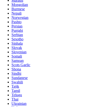
Marathi
Mongolian
Burmese
Nepali
Norwegian
Pashto
Persian
Punjabi
Serbian
Sesotho
Sinhala
Slovak
Slovenian
Somali
Samoan
Scots Gaelic
Shona
Sindhi
Sundanese
Swahili
Tajik
Tamil
Telugu
Thai
Ukrainian