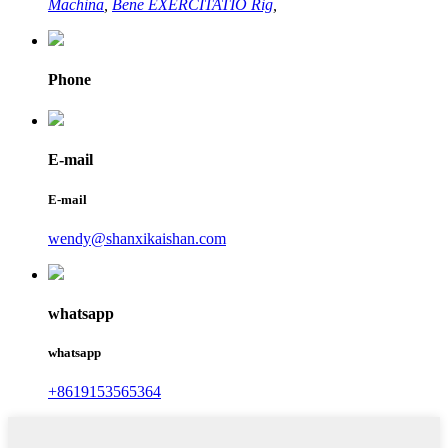
Machina
,
Bene EXERCITATIO Rig
,
Phone
E-mail
E-mail
wendy@shanxikaishan.com
whatsapp
whatsapp
+8619153565364