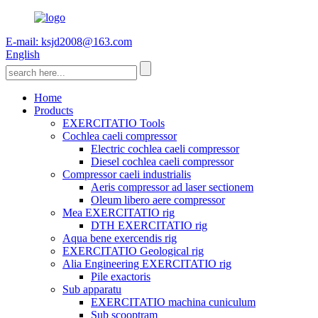
E-mail: ksjd2008@163.com
English
Home
Products
EXERCITATIO Tools
Cochlea caeli compressor
Electric cochlea caeli compressor
Diesel cochlea caeli compressor
Compressor caeli industrialis
Aeris compressor ad laser sectionem
Oleum libero aere compressor
Mea EXERCITATIO rig
DTH EXERCITATIO rig
Aqua bene exercendis rig
EXERCITATIO Geological rig
Alia Engineering EXERCITATIO rig
Pile exactoris
Sub apparatu
EXERCITATIO machina cuniculum
Sub scooptram