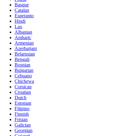
Basque
Catalan
Esperanto
Hindi
Lao
Albanian
Amharic
Armenian
Azerbaijani
Belarusian
Bengali
Bosnian
Bulgarian
Cebuano
Chichewa
Corsican
Croatian
Dutch
Estonian
Filipino
Finnish
Frisian
Galician
Georgian
Gujarati