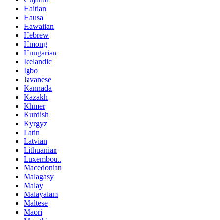
Haitian
Hausa
Hawaiian
Hebrew
Hmong
Hungarian
Icelandic
Igbo
Javanese
Kannada
Kazakh
Khmer
Kurdish
Kyrgyz
Latin
Latvian
Lithuanian
Luxembou..
Macedonian
Malagasy
Malay
Malayalam
Maltese
Maori