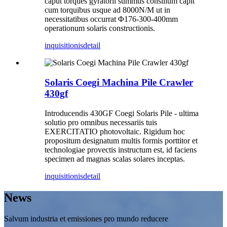
caput torques gyratorii summus consilium capit
cum torquibus usque ad 8000N/M ut in
necessitatibus occurrat Φ176-300-400mm
operationum solaris constructionis.
inquisitionis
detail
Solaris Coegi Machina Pile Crawler
430gf
Introducendis 430GF Coegi Solaris Pile - ultima
solutio pro omnibus necessariis tuis
EXERCITATIO photovoltaic. Rigidum hoc
propositum designatum multis formis porttitor et
technologiae provectis instructum est, id faciens
specimen ad magnas scalas solares inceptas.
inquisitionis
detail
News
Salvum industria et emissiones pro mundo reducere