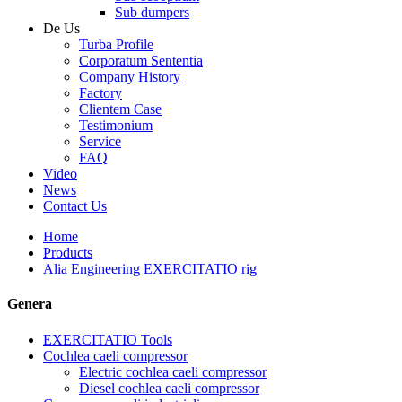
Sub dumpers
De Us
Turba Profile
Corporatum Sententia
Company History
Factory
Clientem Case
Testimonium
Service
FAQ
Video
News
Contact Us
Home
Products
Alia Engineering EXERCITATIO rig
Genera
EXERCITATIO Tools
Cochlea caeli compressor
Electric cochlea caeli compressor
Diesel cochlea caeli compressor