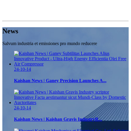
News
Salvum industria et emissiones pro mundo reducere
24-10-14
Kaishan News | Ganey Precision Launches A...
24-10-14
Kaishan News | Kaishan Gravis IndustryR...