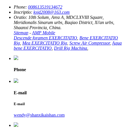
Phone:
008613519134672
Inscriptio:
ksjd2008@163.com
Oratio:
10th Solum, Area A, MDCLXVIII Square,
Meridionalis Sinarum urbs, Baqiao District, Xi'an urbs,
Shaanxi Provincia, China.
Sitemap
-
AMP Mobile
Descende foramen EXERCITATIO
,
Bene EXERCITATIO
Rig
,
Mea EXERCITATIO Rig
,
Screw Air Compressor
,
Aqua
bene EXERCITATIO
,
Drill Rig Machina
,
Phone
E-mail
E-mail
wendy@shanxikaishan.com