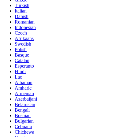
Turkish
Italian
Danish
Romanian
Indonesian
Czech
Afrikaans
Swedish
Polish
Basque
Catalan
Esperanto
Hindi
Lao
Albanian
Amharic
Armenian
Azerbaijani
Belarusian
Bengali
Bosnian
Bulgarian
Cebuano
Chichewa