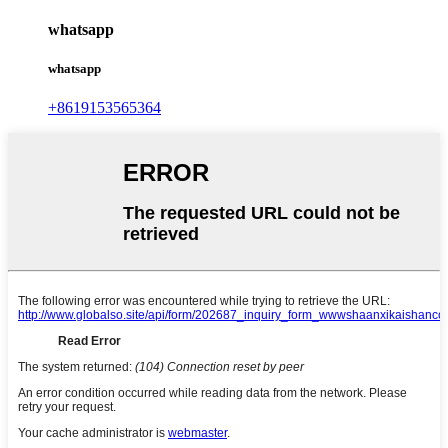
whatsapp
whatsapp
+8619153565364