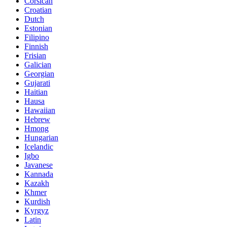
Corsican
Croatian
Dutch
Estonian
Filipino
Finnish
Frisian
Galician
Georgian
Gujarati
Haitian
Hausa
Hawaiian
Hebrew
Hmong
Hungarian
Icelandic
Igbo
Javanese
Kannada
Kazakh
Khmer
Kurdish
Kyrgyz
Latin