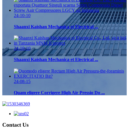
24-10-10
Shaanxi Kaishan Mechanica et Electrical ...
24-10-10
Shaanxi Kaishan Mechanica et Electrical ...
24-08-15
Quam eligere Corrigere High Air Pressio Do ...
Contact Us