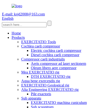
E-mail: ksjd2008@163.com
English
Home
Products
EXERCITATIO Tools
Cochlea caeli compressor
Electric cochlea caeli compressor
Diesel cochlea caeli compressor
Compressor caeli industrialis
Aeris compressor ad laser sectionem
Oleum libero aere compressor
Mea EXERCITATIO rig
DTH EXERCITATIO rig
Aqua bene exercendis rig
EXERCITATIO Geological rig
Alia Engineering EXERCITATIO rig
Pile exactoris
Sub apparatu
EXERCITATIO machina cuniculum
Sub scooptram