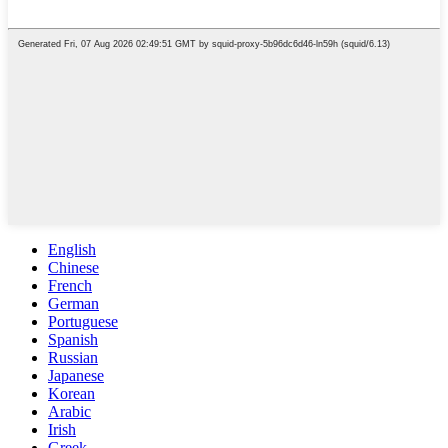
English
Chinese
French
German
Portuguese
Spanish
Russian
Japanese
Korean
Arabic
Irish
Greek