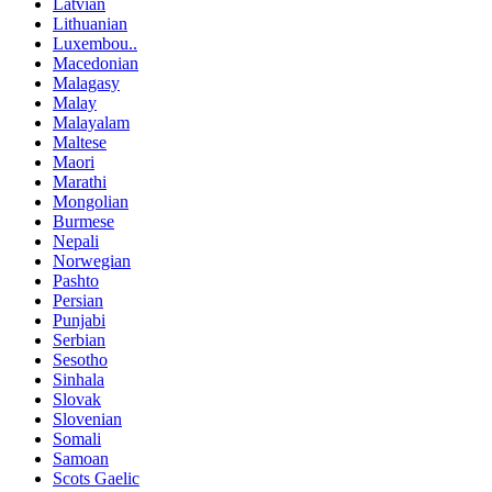
Latvian
Lithuanian
Luxembou..
Macedonian
Malagasy
Malay
Malayalam
Maltese
Maori
Marathi
Mongolian
Burmese
Nepali
Norwegian
Pashto
Persian
Punjabi
Serbian
Sesotho
Sinhala
Slovak
Slovenian
Somali
Samoan
Scots Gaelic