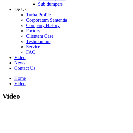
Sub dumpers
De Us
Turba Profile
Corporatum Sententia
Company History
Factory
Clientem Case
Testimonium
Service
FAQ
Video
News
Contact Us
Home
Video
Video